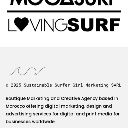
© 2025 Sustainable Surfer Girl Marketing SARL
Boutique Marketing and Creative Agency based in
Morocco offering digital marketing, design and
advertising services for digital and print media for
businesses worldwide.