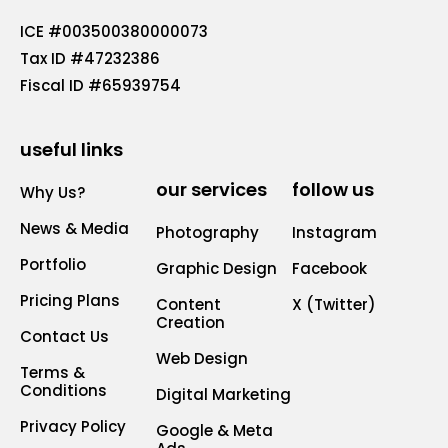
ICE #003500380000073
Tax ID #47232386
Fiscal ID #65939754
useful links
our services
follow us
Why Us?
News & Media
Photography
Instagram
Portfolio
Graphic Design
Facebook
Pricing Plans
Content
X (Twitter)
Creation
Contact Us
Web Design
Terms &
Conditions
Digital Marketing
Privacy Policy
Google & Meta