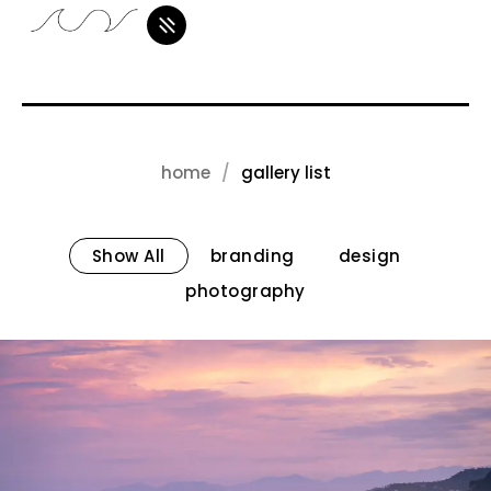
home
gallery list
Show All
branding
design
photography