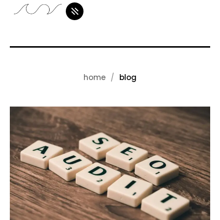
home
blog