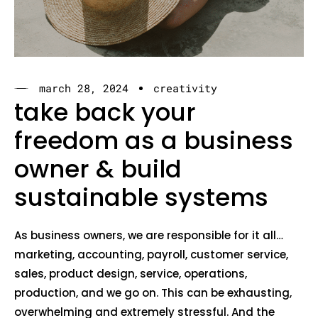
march 28, 2024
creativity
take back your
freedom as a business
owner & build
sustainable systems
As business owners, we are responsible for it all…
marketing, accounting, payroll, customer service,
sales, product design, service, operations,
production, and we go on. This can be exhausting,
overwhelming and extremely stressful. And the