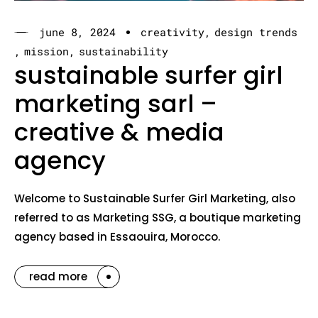
june 8, 2024
creativity
design trends
mission
sustainability
sustainable surfer girl
marketing sarl –
creative & media
agency
Welcome to Sustainable Surfer Girl Marketing, also
referred to as Marketing SSG, a boutique marketing
agency based in Essaouira, Morocco.
read more