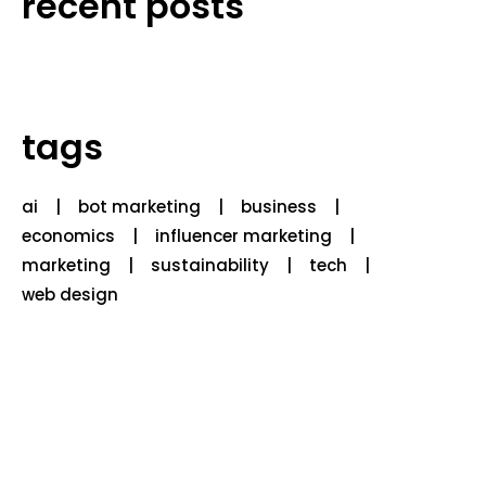
recent posts
tags
ai
bot marketing
business
economics
influencer marketing
marketing
sustainability
tech
web design