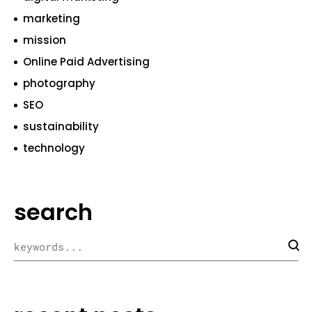
marketing
mission
Online Paid Advertising
photography
SEO
sustainability
technology
search