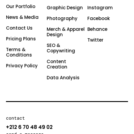
Our Portfolio
Graphic Design
Instagram
News & Media
Photography
Facebook
Contact Us
Merch & Apparel
Behance
Design
Pricing Plans
Twitter
SEO &
Terms &
Copywriting
Conditions
Content
Privacy Policy
Creation
Data Analysis
contact
+212 6 70 48 49 02