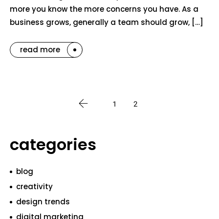
more you know the more concerns you have. As a
business grows, generally a team should grow, […]
read more
1
2
categories
blog
creativity
design trends
digital marketing