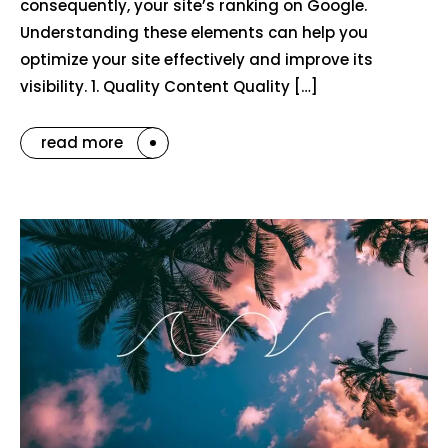
consequently, your site’s ranking on Google.
Understanding these elements can help you
optimize your site effectively and improve its
visibility. 1. Quality Content Quality […]
read more