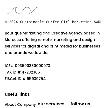
© 2024 Sustainable Surfer Girl Marketing SARL
Boutique Marketing and Creative Agency based in
Morocco offering remote marketing and design
services for digital and print media for businesses
and brands worldwide.
ICE# 003500380000073
TAX ID # 47232386
FISCAL ID # 65939754
useful links
our services
follow us
About Company