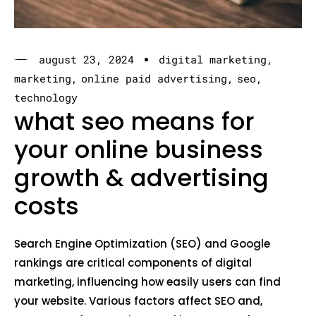
august 23, 2024
digital marketing
marketing
online paid advertising
seo
technology
what seo means for
your online business
growth & advertising
costs
Search Engine Optimization (SEO) and Google
rankings are critical components of digital
marketing, influencing how easily users can find
your website. Various factors affect SEO and,