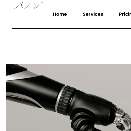
Home
Services
Prici