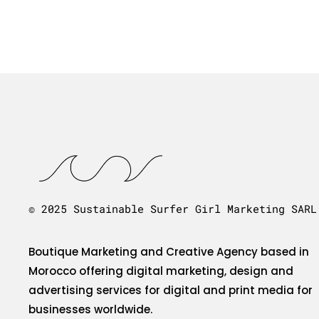
© 2025 Sustainable Surfer Girl Marketing SARL
Boutique Marketing and Creative Agency based in
Morocco offering digital marketing, design and
advertising services for digital and print media for
businesses worldwide.