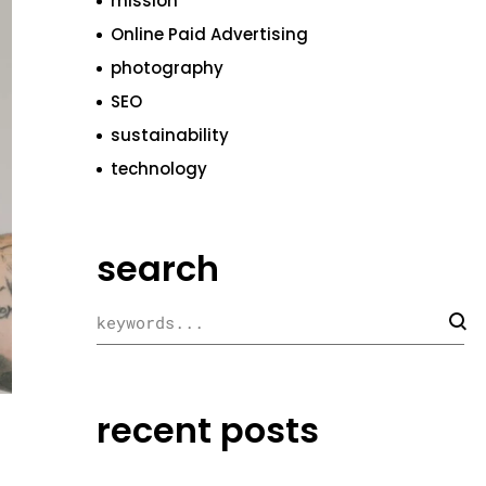
mission
Online Paid Advertising
photography
SEO
sustainability
technology
search
recent posts