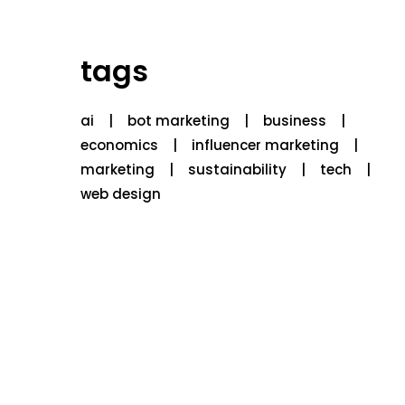
tags
ai
bot marketing
business
economics
influencer marketing
marketing
sustainability
tech
web design