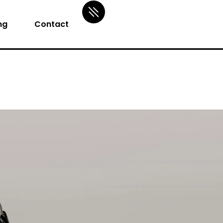
ng
Contact