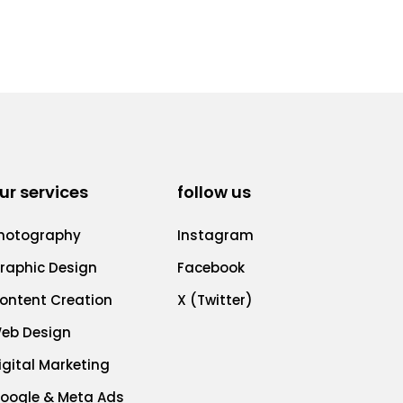
ur services
follow us
hotography
Instagram
raphic Design
Facebook
ontent Creation
X (Twitter)
eb Design
igital Marketing
oogle & Meta Ads