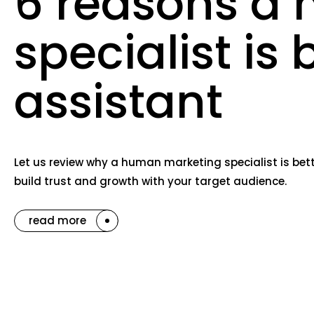
6 reasons a 
specialist is 
assistant
Let us review why a human marketing specialist is bett
build trust and growth with your target audience.
read more