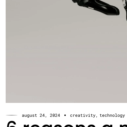
august 24, 2024
creativity
technology