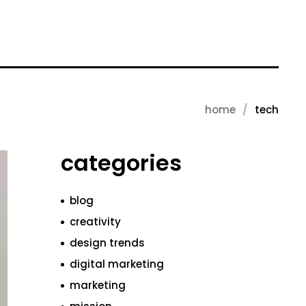
home
tech
categories
blog
creativity
design trends
digital marketing
marketing