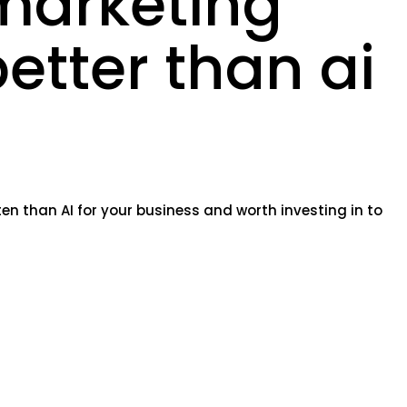
marketing
better than ai
en than AI for your business and worth investing in to