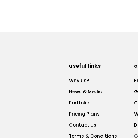
useful links
o
Why Us?
P
News & Media
G
Portfolio
C
Pricing Plans
W
Contact Us
D
Terms & Conditions
G