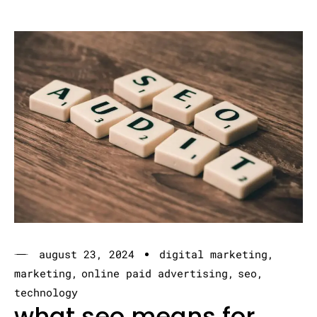
august 23, 2024
digital marketing
marketing
online paid advertising
seo
technology
what seo means for