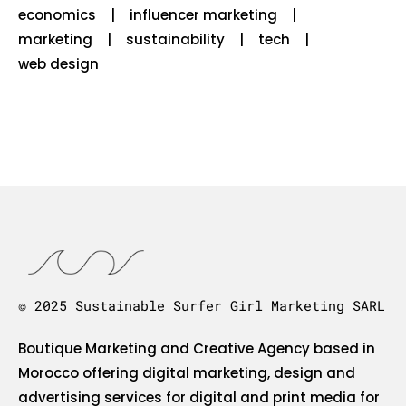
economics
influencer marketing
marketing
sustainability
tech
web design
© 2025 Sustainable Surfer Girl Marketing SARL
Boutique Marketing and Creative Agency based in
Morocco offering digital marketing, design and
advertising services for digital and print media for