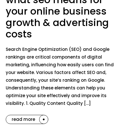
your online business
growth & advertising
costs
Search Engine Optimization (SEO) and Google
rankings are critical components of digital
marketing, influencing how easily users can find
your website. Various factors affect SEO and,
consequently, your site’s ranking on Google.
Understanding these elements can help you
optimize your site effectively and improve its
visibility. 1. Quality Content Quality […]
read more