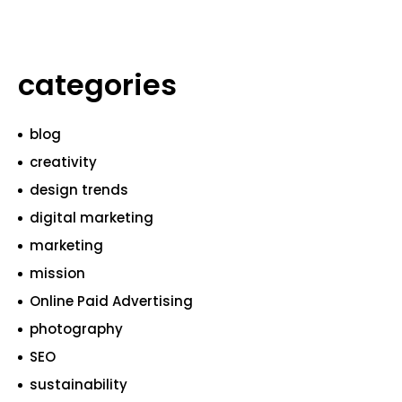
categories
blog
creativity
design trends
digital marketing
marketing
mission
Online Paid Advertising
photography
SEO
sustainability