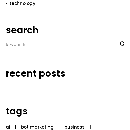
technology
search
recent posts
tags
ai
bot marketing
business