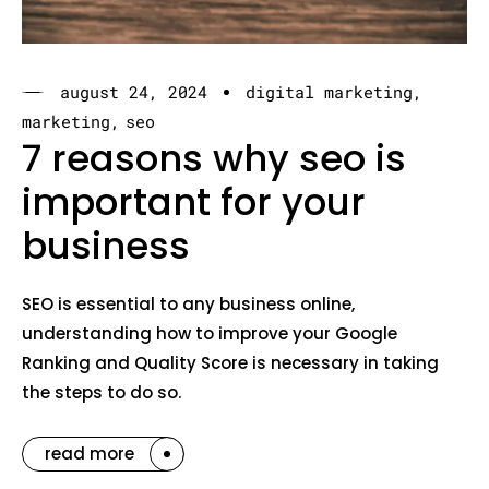
august 24, 2024
digital marketing
marketing
seo
7 reasons why seo is
important for your
business
SEO is essential to any business online,
understanding how to improve your Google
Ranking and Quality Score is necessary in taking
the steps to do so.
read more