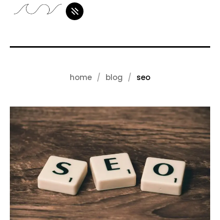
home
blog
seo