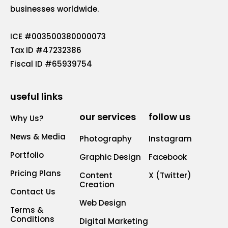
businesses worldwide.
ICE #003500380000073
Tax ID #47232386
Fiscal ID #65939754
useful links
our services
follow us
Why Us?
News & Media
Photography
Instagram
Portfolio
Graphic Design
Facebook
Pricing Plans
Content
X (Twitter)
Creation
Contact Us
Web Design
Terms &
Conditions
Digital Marketing