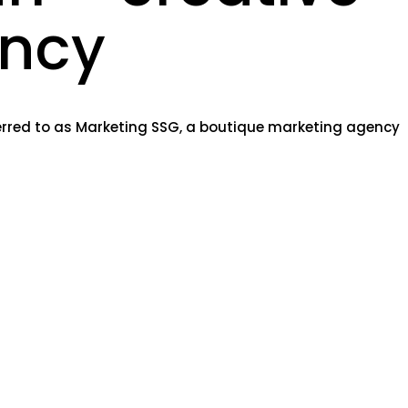
ncy
ferred to as Marketing SSG, a boutique marketing agency