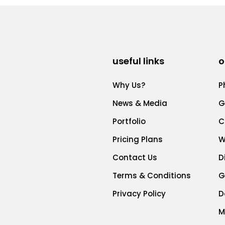
useful links
o
Why Us?
P
News & Media
G
Portfolio
C
Pricing Plans
W
Contact Us
D
Terms & Conditions
G
Privacy Policy
D
M