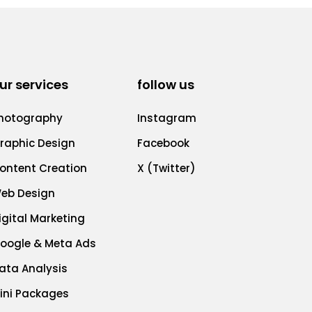
ur services
follow us
hotography
Instagram
raphic Design
Facebook
ontent Creation
X (Twitter)
eb Design
igital Marketing
oogle & Meta Ads
ata Analysis
ini Packages