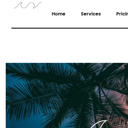
Home
Services
Prici