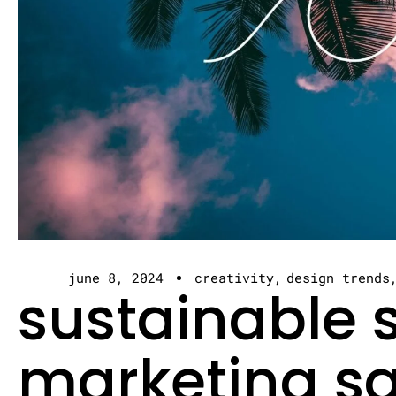
june 8, 2024
creativity
design trends
sustainable s
marketing sa