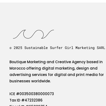
© 2025 Sustainable Surfer Girl Marketing SARL
Boutique Marketing and Creative Agency based in
Morocco offering digital marketing, design and
advertising services for digital and print media for
businesses worldwide.
ICE #003500380000073
Tax ID #47232386