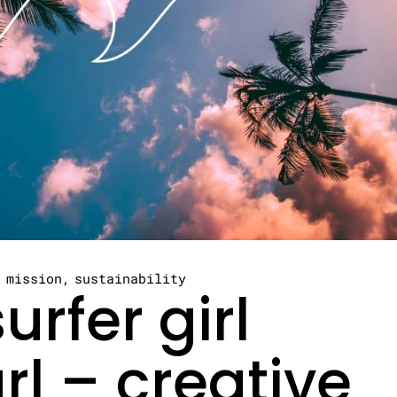
mission
sustainability
urfer girl
rl – creative