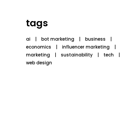
tags
ai
bot marketing
business
economics
influencer marketing
marketing
sustainability
tech
web design