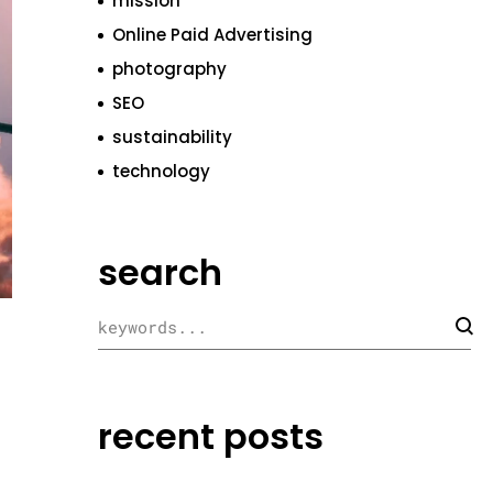
mission
Online Paid Advertising
photography
SEO
sustainability
technology
search
recent posts