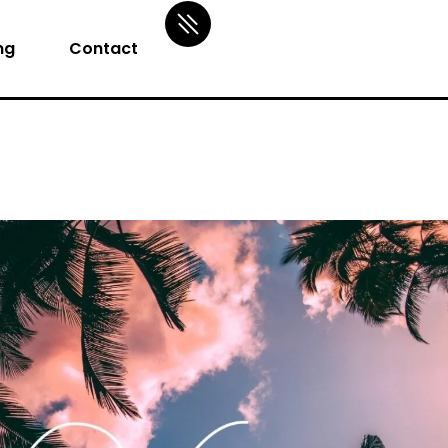
ng
Contact