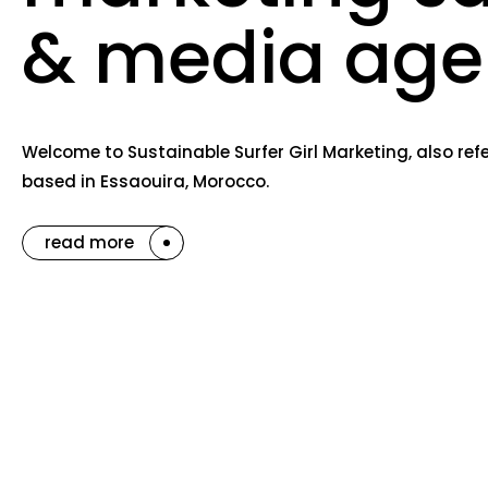
& media age
Welcome to Sustainable Surfer Girl Marketing, also re
based in Essaouira, Morocco.
read more