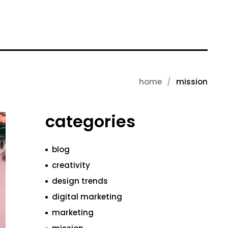
home
mission
categories
blog
creativity
design trends
digital marketing
marketing